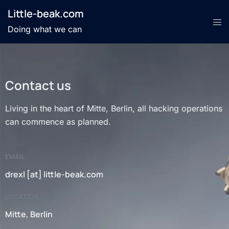
Little-beak.com
Doing what we can
Contact us
Living in the heart of Mitte, Berlin, all hacking operations
can commence as planned.
EMAIL
drexl [at] little-beak.com
LOCATION
Mitte, Berlin