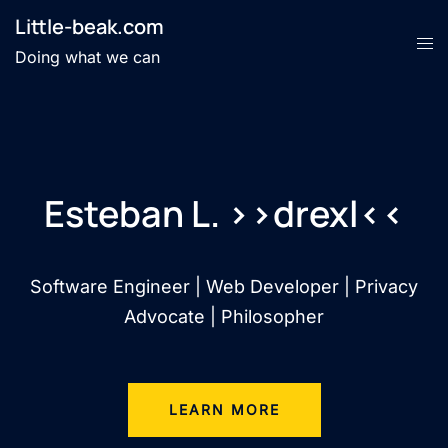
Little-beak.com
Doing what we can
Esteban L. >>drexl<<
Software Engineer | Web Developer | Privacy
Advocate | Philosopher
LEARN MORE