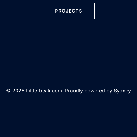
PROJECTS
© 2026 Little-beak.com. Proudly powered by
Sydney